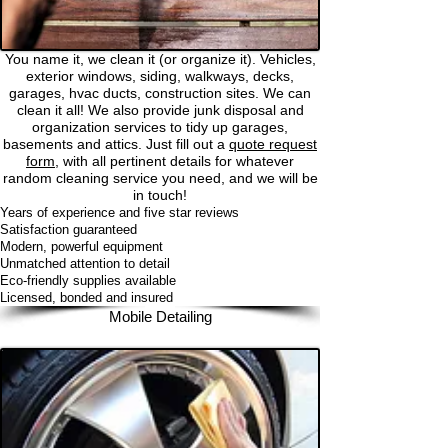
You name it, we clean it (or organize it). Vehicles,
exterior windows, siding, walkways, decks,
garages, hvac ducts, construction sites. We can
clean it all! We also provide junk disposal and
organization services to tidy up garages,
basements and attics. Just fill out a
quote request
form,
with all pertinent details for whatever
random cleaning service you need, and we will be
in touch!
Years of experience and five star reviews
Satisfaction guaranteed
Modern, powerful equipment
Unmatched attention to detail
Eco-friendly supplies available
Licensed, bonded and insured
Mobile Detailing