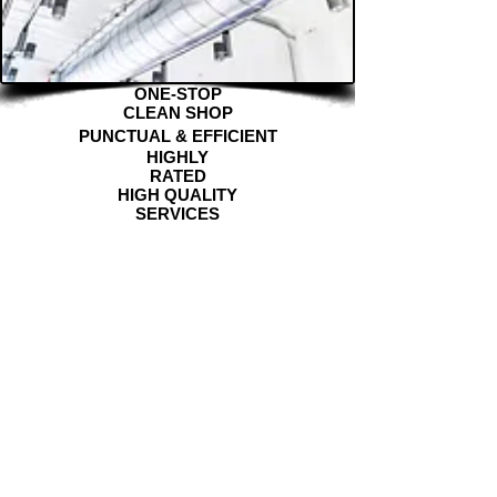
ONE-STOP
CLEAN SHOP
PUNCTUAL & EFFICIENT
HIGHLY
RATED
HIGH QUALITY
SERVICES
DETAILED & METICULOUS
"Clean Community Co. did a wonderful job cleaning my
apartment after my move out. The rental company even
commented on how clean the place was left. I would
definitely use his services again."
— Marie P
"W-O-W!!! The apartment was cleaner than when we
moved into it (seriously, the bathroom was spotless)"
-
Olivia H