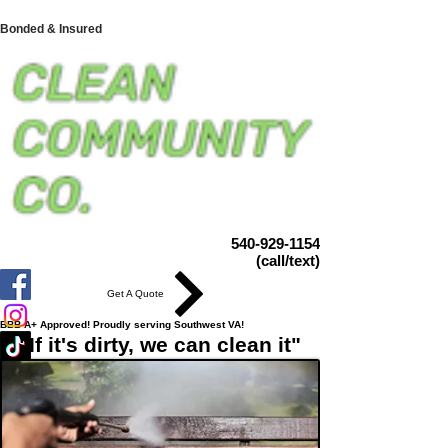
Bonded & Insured
540-929-1154
(call/text)
Get A Quote
BBB A+ Approved! Proudly serving Southwest VA!
"If it's dirty, we can clean it"