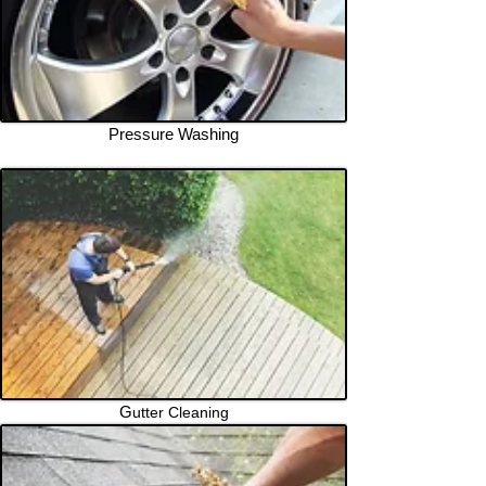
Pressure Washing
G
utter Cleaning