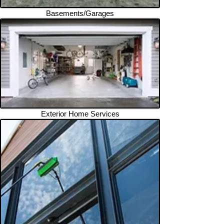
Basements/Garages
Exterior Home Services