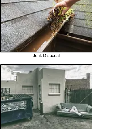
Junk Disposal