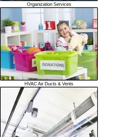
Organization Services
HVAC Air Ducts & Vents