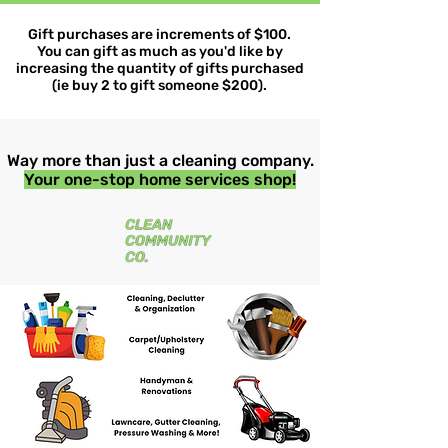
Gift purchases are increments of $100.
You can gift as much as you'd like by
increasing the quantity of gifts purchased
(ie buy 2 to gift someone $200).
Way more than just a cleaning company.
Your one-stop home services shop!