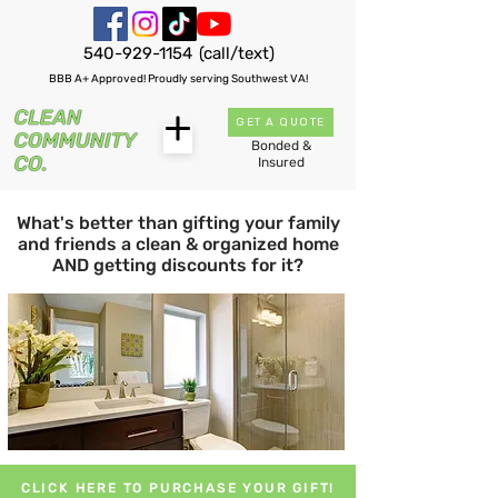
540-929-1154
(call/text)
BBB A+ Approved! Proudly serving Southwest VA!
GET A QUOTE
Bonded &
Insured
What's better than gifting your family
and friends a clean & organized home
AND getting discounts for it?
CLICK HERE TO PURCHASE YOUR GIFT!