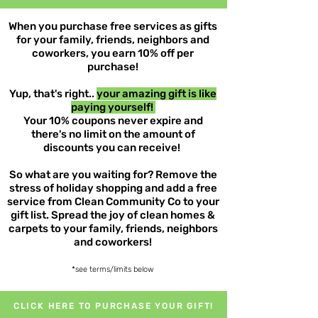
When you purchase free services as gifts
for your family, friends, neighbors and
coworkers, you earn 10% off per
purchase!
Yup, that's right..
your amazing gift is like
paying yourself!
Your 10% coupons never expire and
there's no limit on the amount of
discounts you can receive!
So what are you waiting for? Remove the
stress of holiday shopping and add a free
service from Clean Community Co to your
gift list. Spread the joy of clean homes &
carpets to your family, friends, neighbors
and coworkers!
*see terms/limits below
CLICK HERE TO PURCHASE YOUR GIFT!