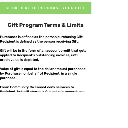
CLICK HERE TO PURCHASE YOUR GIFT!
Gift Program Terms & Limits
Purchaser is defined as the person purchasing Gift.
Recipient is defined as the person receiving Gift.
Gift will be in the form of an account credit that gets
applied to Recipient's outstanding invoices, until
credit value is depleted.
Value of gift is equal to the dollar amount purchased
by Purchaser, on behalf of Recipient, in a single
purchase.
Clean Community Co cannot deny services to
Recipient, but will charge a fair value in accordance
with requested services.
Referral discounts are recorded and distributed to
Purchaser as unique coupon codes (referred to as
“Coupons”).
All coupons will be sent to Purchaser via email.